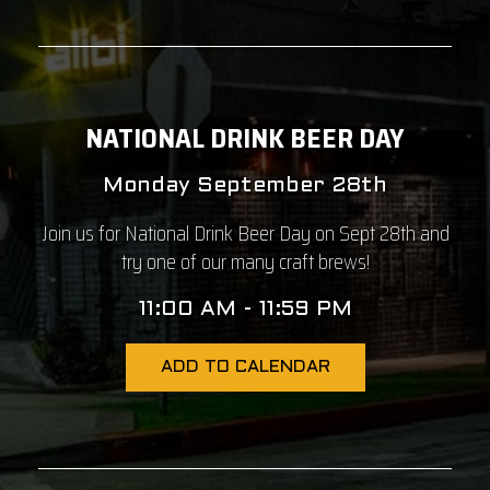
NATIONAL DRINK BEER DAY
Monday September 28th
Join us for National Drink Beer Day on Sept 28th and
try one of our many craft brews!
11:00 AM - 11:59 PM
ADD TO CALENDAR