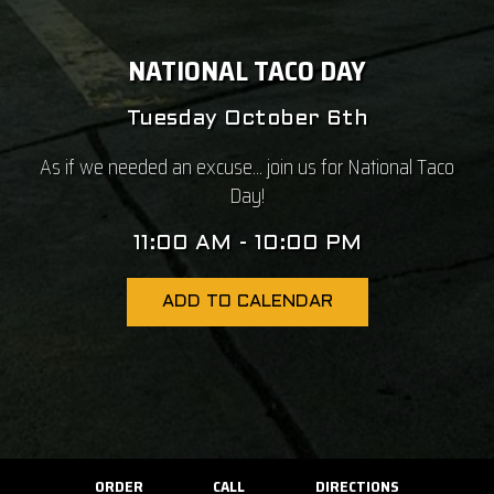
NATIONAL TACO DAY
Tuesday October 6th
As if we needed an excuse... join us for National Taco
Day!
11:00 AM - 10:00 PM
ADD TO CALENDAR
ORDER
CALL
DIRECTIONS