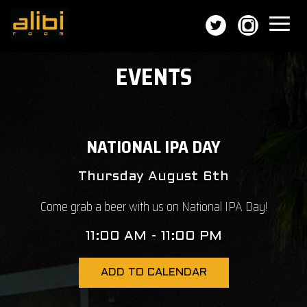
Toggl
naviga
EVENTS
NATIONAL IPA DAY
Thursday August 6th
Come grab a beer with us on National IPA Day!
11:00 AM - 11:00 PM
ADD TO CALENDAR