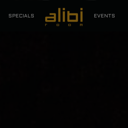
SPECIALS
EVENTS