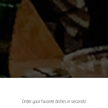
CLASSIC
ENT WITH US
UTDOOR PATIO WI
Order your favorite dishes in seconds!