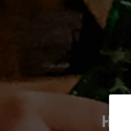
HOST YOUR EV
O