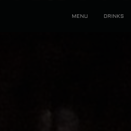
MENU
DRINKS