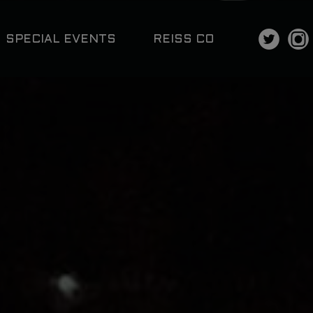
SPECIAL EVENTS
REISS CO